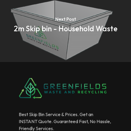
Next Post
2m Skip bin - Household Waste
Best Skip Bin Service & Prices. Get an
INSTANT Quote. Guaranteed Fast, No Hassle,
Friendly Services.