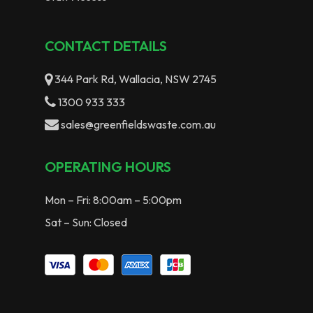
CONTACT DETAILS
344 Park Rd, Wallacia, NSW 2745
1300 933 333
sales@greenfieldswaste.com.au
OPERATING HOURS
Mon – Fri: 8:00am – 5:00pm
Sat – Sun: Closed