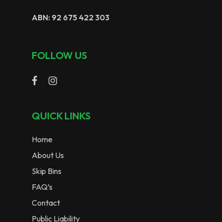
ABN: 92 675 422 303
FOLLOW US
QUICK LINKS
Home
About Us
Skip Bins
FAQ’s
Contact
Public Liability