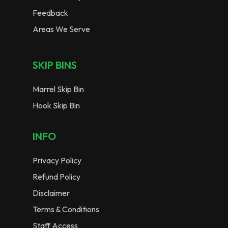
Feedback
Areas We Serve
SKIP BINS
Marrel Skip Bin
Hook Skip Bin
INFO
Privacy Policy
Refund Policy
Disclaimer
Terms & Conditions
Staff Access