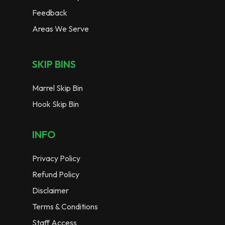
Feedback
Areas We Serve
SKIP BINS
Marrel Skip Bin
Hook Skip Bin
INFO
Privacy Policy
Refund Policy
Disclaimer
Terms & Conditions
Staff Access