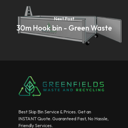
Next Post
30m Hook bin - Green Waste
Best Skip Bin Service & Prices. Get an
INSTANT Quote. Guaranteed Fast, No Hassle,
Friendly Services.