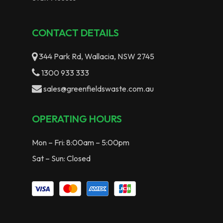
CONTACT DETAILS
344 Park Rd, Wallacia, NSW 2745
1300 933 333
sales@greenfieldswaste.com.au
OPERATING HOURS
Mon – Fri: 8:00am – 5:00pm
Sat – Sun: Closed