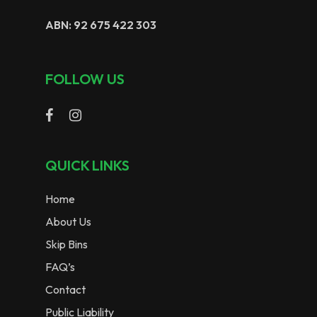
ABN: 92 675 422 303
FOLLOW US
QUICK LINKS
Home
About Us
Skip Bins
FAQ’s
Contact
Public Liability