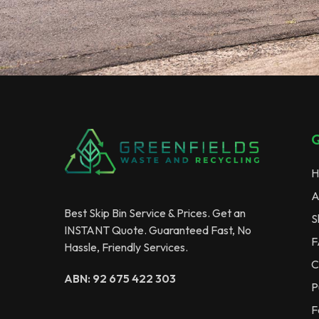
Q
H
A
Best Skip Bin Service & Prices. Get an
S
INSTANT Quote. Guaranteed Fast, No
F
Hassle, Friendly Services.
C
ABN: 92 675 422 303
P
F