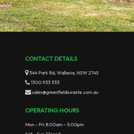
CONTACT DETAILS
344 Park Rd, Wallacia, NSW 2745
1300 933 333
sales@greenfieldswaste.com.au
OPERATING HOURS
Mon – Fri: 8:00am – 5:00pm
Sat – Sun: Closed