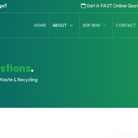
s!!
Get A FAST Online Quo
HOME
ABOUT
SKIP BINS
CONTACT
stions
.
Waste & Recycling