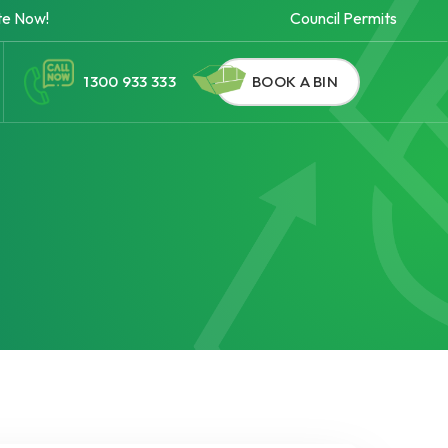
te Now!
Council Permits
1300 933 333
BOOK A BIN