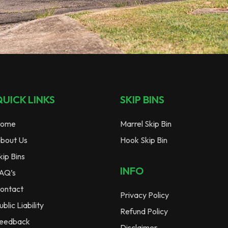
UICK LINKS
SKIP BINS
ome
Marrel Skip Bin
bout Us
Hook Skip Bin
kip Bins
INFO
AQ’s
ontact
Privacy Policy
ublic Liability
Refund Policy
eedback
Disclaimer