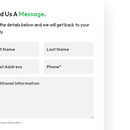
d Us A
Message
.
in the details below and we will get back to your
ly.
Last
e
(Required)
Name
l
(Required)
Phone
(Required)
ional
mation
0 max characters