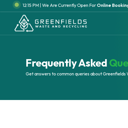
Skip
12:15 PM |
We Are Currently Open For
Online Booking
to
main
content
Frequently Asked
Que
Get answers to common queries about Greenfields 