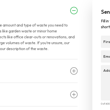
Sen
Fill 
 the amount and type of waste you need to
short
ups like garden waste or minor home
cts like office clear-outs or renovations, and
First
rge volumes of waste. If you’re unsure, our
Nam
our description of the waste.
Emai
Addit
Infor
anging from a few days to a couple of weeks.
nge shorter or longer periods based on your
0 of 60
rictions to ensure safe and responsible