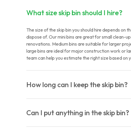
What size skip bin should I hire?
The size of the skip bin you should hire depends on
dispose of. Our mini bins are great for small clean-
renovations. Medium bins are suitable for larger proje
large bins are ideal for major construction work or la
team can help you estimate the right size based on y
How long can I keep the skip bin?
Typically, our skip bins are rented out for periods r
Standard hire duration is one week, but we can arra
Can I put anything in the skip bin?
specific requirements.
While our skip bins are versatile, there are some rest