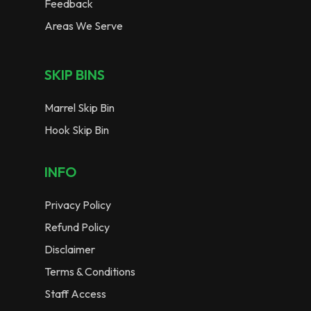
Feedback
Areas We Serve
SKIP BINS
Marrel Skip Bin
Hook Skip Bin
INFO
Privacy Policy
Refund Policy
Disclaimer
Terms & Conditions
Staff Access