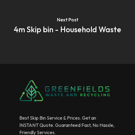
Next Post
4m Skip bin - Household Waste
Best Skip Bin Service & Prices. Get an
INSTANT Quote. Guaranteed Fast, No Hassle,
Friendly Services.