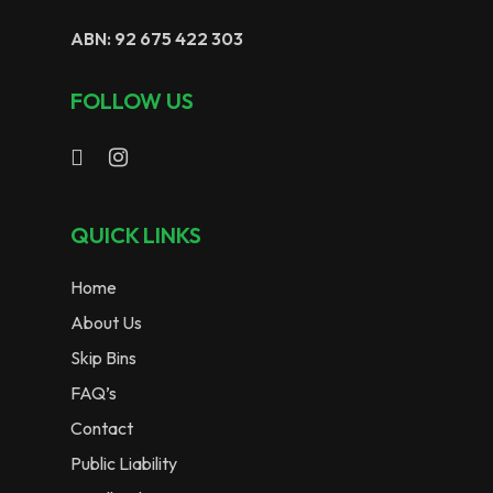
ABN: 92 675 422 303
FOLLOW US
QUICK LINKS
Home
About Us
Skip Bins
FAQ’s
Contact
Public Liability