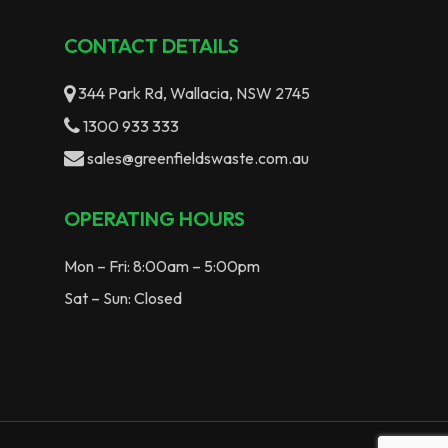
CONTACT DETAILS
344 Park Rd, Wallacia, NSW 2745
1300 933 333
sales@greenfieldswaste.com.au
OPERATING HOURS
Mon – Fri: 8:00am – 5:00pm
Sat – Sun: Closed