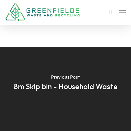
Skip
Men
to
main
content
Previous Post
8m Skip bin - Household Waste