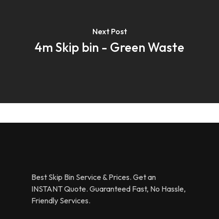
Next Post
4m Skip bin - Green Waste
Best Skip Bin Service & Prices. Get an
INSTANT Quote. Guaranteed Fast, No Hassle,
Friendly Services.