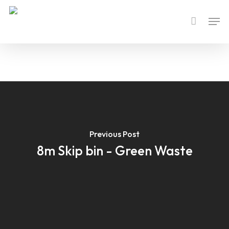
Skip
Men
to
main
content
Previous Post
8m Skip bin - Green Waste