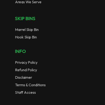
Areas We Serve
SKIP BINS
Marrel Skip Bin
Hook Skip Bin
INFO
Privacy Policy
Refund Policy
Disclaimer
Terms & Conditions
Staff Access