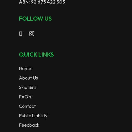
ABN: 92 675 422 303
FOLLOW US
QUICK LINKS
Home
About Us
Skip Bins
FAQ’s
Contact
Public Liability
Feedback