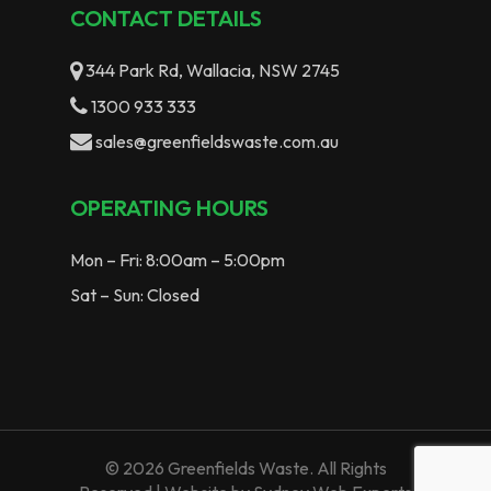
CONTACT DETAILS
344 Park Rd, Wallacia, NSW 2745
1300 933 333
sales@greenfieldswaste.com.au
OPERATING HOURS
Mon – Fri: 8:00am – 5:00pm
Sat – Sun: Closed
© 2026 Greenfields Waste. All Rights