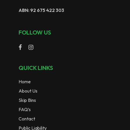
ABN: 92 675 422 303
FOLLOW US
QUICK LINKS
Home
About Us
Skip Bins
FAQ’s
Contact
Public Liability