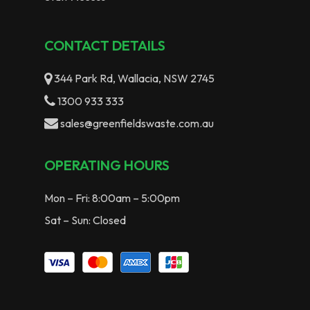
CONTACT DETAILS
344 Park Rd, Wallacia, NSW 2745
1300 933 333
sales@greenfieldswaste.com.au
OPERATING HOURS
Mon – Fri: 8:00am – 5:00pm
Sat – Sun: Closed