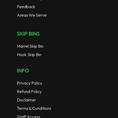
Feedback
Areas We Serve
SKIP BINS
Marrel Skip Bin
Hook Skip Bin
INFO
Privacy Policy
Refund Policy
Disclaimer
Terms & Conditions
Staff Access