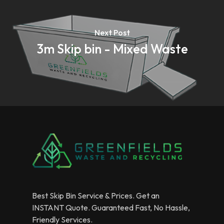
Next Post
3m Skip bin - Mixed Waste
Best Skip Bin Service & Prices. Get an
INSTANT Quote. Guaranteed Fast, No Hassle,
Friendly Services.